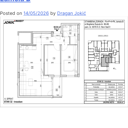
Posted on
14/05/2026
by
Dragan Jokić