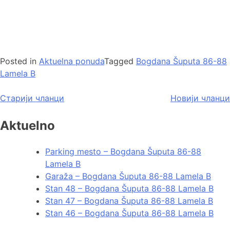
Posted in
Aktuelna ponuda
Tagged
Bogdana Šuputa 86-88
Lamela B
Старији чланци
Новији чланци
Aktuelno
Parking mesto – Bogdana Šuputa 86-88
Lamela B
Garaža – Bogdana Šuputa 86-88 Lamela B
Stan 48 – Bogdana Šuputa 86-88 Lamela B
Stan 47 – Bogdana Šuputa 86-88 Lamela B
Stan 46 – Bogdana Šuputa 86-88 Lamela B