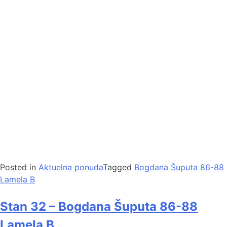
Posted in
Aktuelna ponuda
Tagged
Bogdana Šuputa 86-88
Lamela B
Stan 32 – Bogdana Šuputa 86-88
Lamela B